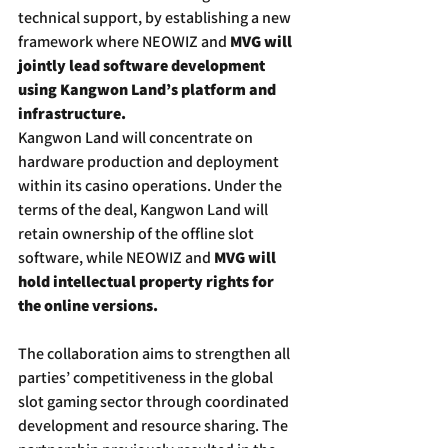
technical support, by establishing a new 
framework where NEOWIZ and
 MVG will 
jointly lead software development 
using Kangwon Land’s platform and 
infrastructure. 
Kangwon Land will concentrate on 
hardware production and deployment 
within its casino operations. Under the 
terms of the deal, Kangwon Land will 
retain ownership of the offline slot 
software, while NEOWIZ and
MVG will 
hold intellectual property rights for 
the online versions. 
The collaboration aims to strengthen all 
parties’ competitiveness in the global 
slot gaming sector through coordinated 
development and resource sharing. The 