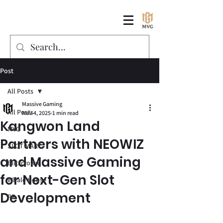
Post
All Posts
Massive Gaming
All Posts
Nov 4, 2025
1 min read
Kangwon Land
MVG
Partners with NEOWIZ
SLOT MART
and Massive Gaming
Blitzcrown
for Next-Gen Slot
Whale House
Development
PR