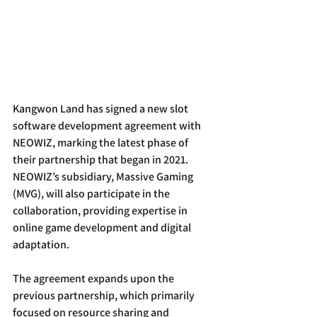
Kangwon Land has signed a new slot 
software development agreement with 
NEOWIZ, marking the latest phase of 
their partnership that began in 2021. 
NEOWIZ’s subsidiary, Massive Gaming 
(MVG), will also participate in the 
collaboration, providing expertise in 
online game development and digital 
adaptation.
The agreement expands upon the 
previous partnership, which primarily 
focused on resource sharing and 