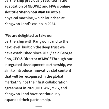
partnership previously resulted in the 
adaptation of NEOWIZ and MVG’s online 
slot title
Shen Shou Wan Fu
into a 
physical machine, which launched at 
Kangwon Land’s casino in 2024.
“We are delighted to take our 
partnership with Kangwon Land to the 
next level, built on the deep trust we 
have established since 2021,” said George 
Cho, CEO & Director of MVG.“Through our 
integrated development partnership, we 
aim to introduce innovative slot content 
that will be recognised in the global 
market.” Since their first collaboration 
agreement in 2021, NEOWIZ, MVG, and 
Kangwon Land have continuously 
expanded their partnership.