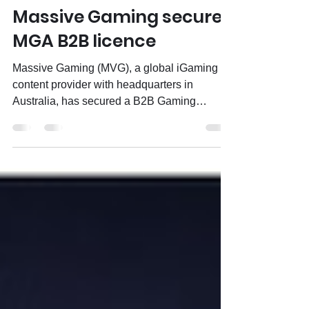
Massive Gaming
Mar 23
1 min read
Massive Gaming secures
MGA B2B licence
Massive Gaming (MVG), a global iGaming
content provider with headquarters in
Australia, has secured a B2B Gaming
Licence from the Malta Gaming Authority
(MGA). The MGA licence enables Massive
Gaming to supply its gaming content and
solutions to operators licensed under the
Malta regulatory framework, strengthening
the company’s ability to collaborate with
partners across Europe and other regulated
jurisdictions. To support its regulatory
expansion, Massive Gaming establishe