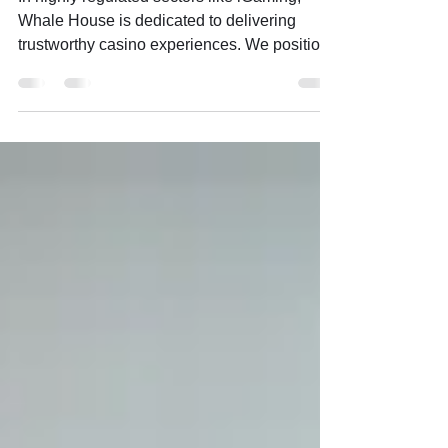
Heritage in Regulated
Markets
In highly regulated sectors like iGaming,
Whale House is dedicated to delivering
trustworthy casino experiences. We position
ourselves not merely as a content supplier,
but as a partner committed to providing
reliable gaming solutions that operators and
players can depend on within regulated
environments. Currently, 22 of our slot titles
are live with GLI certification, with an
additional 24 titles scheduled to enter the
certification pipeline in 2026. This isn’t just a
roa