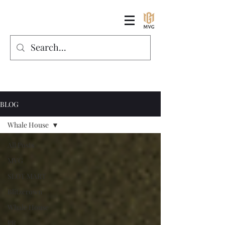
BLOG
Whale House
All Posts
MVG
SLOT MART
Blitzcrown
Whale House
PR