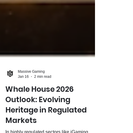
Massive Gaming
Jan 16
2 min read
Whale House 2026
Outlook: Evolving