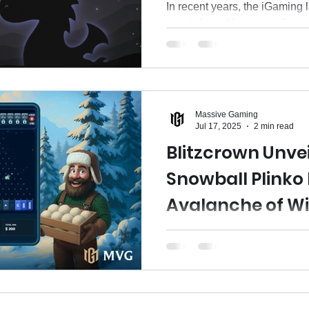
In recent years, the iGamin
standalone titles — studios are now cr
worlds that players can return to, time and time again. This
shift reflects a growing focus 
storytelling, and long-term 
entertainment. According to 
across Europe and Latin Amer
Massive Gaming
leveraging sequel titles and 
Jul 17, 2025
2 min read
retention and ex
Blitzcrown Unve
Snowball Plinko
Avalanche of W
The latest addition to Blitzc
lineup redefines the genre w
immersive rewards....