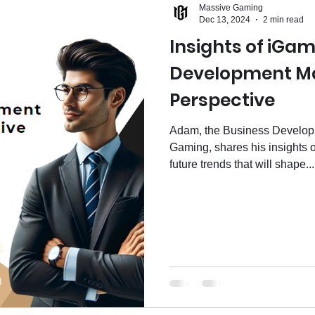
Massive Gaming
Dec 13, 2024
2 min read
Insights of iGam
Development M
Perspective
Adam, the Business Develop
Gaming, shares his insights 
future trends that will shape...