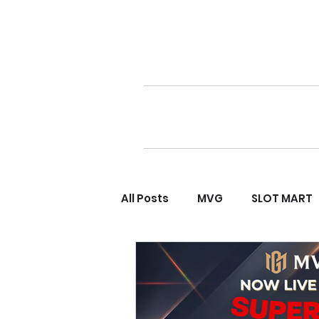
All Posts
MVG
SLOT MART