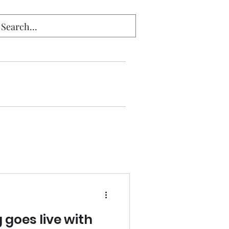
goes live with