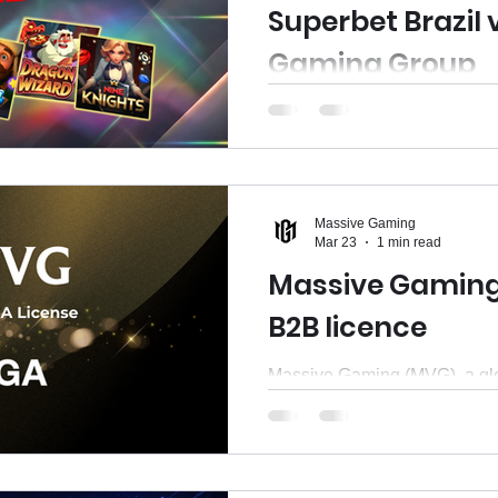
Superbet Brazil 
Gaming Group
Massive Gaming goes live wit
Gaming Group. Massive Gami
content provider with headqua
officially launched a selectio
Brazil, one of the country’s l
Massive Gaming
Mar 23
1 min read
hub game aggregation platform
eight titles from MVG’s Blitz
Massive Gaming
in non-traditional casino game
B2B licence
to Superbet players
Massive Gaming (MVG), a glo
with headquarters in Austral
Licence from the Malta Gaming Authorit
licence enables Massive Gam
content and solutions to oper