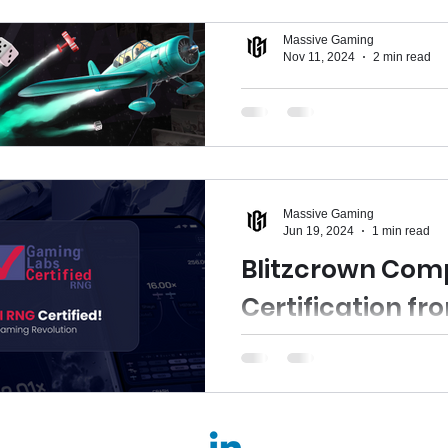
Massive Gaming
Nov 11, 2024
2 min read
How Massive Gam
Game Developme
As the iGaming landscape ev
emerging as a significant forc
Massive Gaming
their unique preferences...
Jun 19, 2024
1 min read
Blitzcrown Com
Certification fr
We’re proud to announce that 
completed RNG Certification
Laboratories International)! A