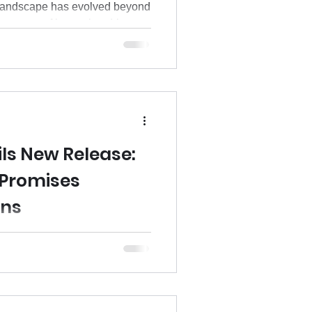
g landscape has evolved beyond
afting series-driven
on brand familiarity,
engagement rather than one-time
2025 iGaming insights, studios
ica are increasingly
thematic continuations to boost
ils New Release:
 Promises
ins
rown’s market-leading Plinko
ith creative mechanics and