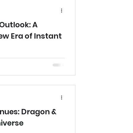
hening the company’s ability to
ross Europe and other regulated
regulatory expansion, Massive
Outlook: A
New Era of Instant
; we design experiences." Many
s by saying, "We make Crash
linko." To Blitzcrown,
rely shells. We obsess over a
 density felt within the 0.1
The current Instant Win market
es." Studios flood the market
nues: Dragon &
 successful Crash games,
niverse