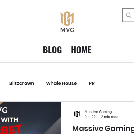
BLOG
HOME
Blitzcrown
Whale House
PR
Massive Gaming
Jun 22
2 min read
Massive Gaming 