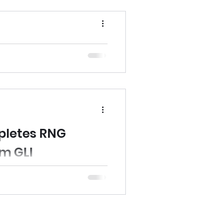
ing is Tailoring
nt for Gen-Z
olves, Generation Z is
e, reshaping the industry with
pletes RNG
om GLI
#Blitzcrown has officially
 from GLI (Gaming
s you...