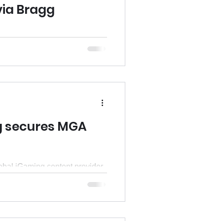
via Bragg
h Superbet Brazil via Bragg
ng (MVG), a global iGaming
rters in Australia, has
n of content with Superbet
eading operators, via Bragg’s
. The initial launch features
crown studio, which specialises
 secures MGA
s. The initial lineup available
bal iGaming content provider
ia, has secured a B2B Gaming
y (MGA). The MGA
ing to supply its gaming
ators licensed under the Malta