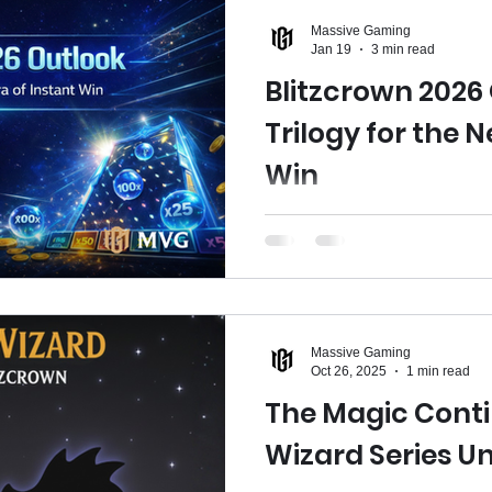
regulatory framework, strengt
Massive Gaming
collaborate with partners ac
Jan 19
3 min read
jurisdictions. To support its 
Blitzcrown 2026 
Gaming establishe
Trilogy for the 
Win
"We don’t just create genres
studios introduce themselve
games" or "We specialize in P
however, genre labels are me
single objective: the emotional
seconds of a player’s click. 
Massive Gaming
Oct 26, 2025
1 min read
is trapped in an "Era of Clon
The Magic Conti
with UI-swapped replicas of
operating under the reduc
Wizard Series U