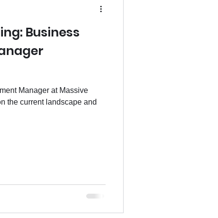
ing: Business
anager
ment Manager at Massive
on the current landscape and