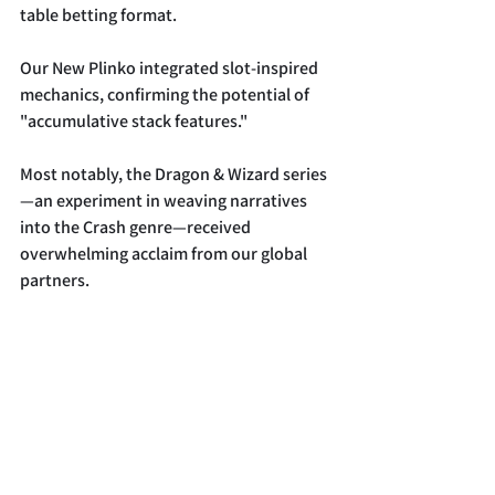
table betting format.
Our New Plinko integrated slot-inspired 
mechanics, confirming the potential of 
"accumulative stack features."
Most notably, the Dragon & Wizard series
—an experiment in weaving narratives 
into the Crash genre—received 
overwhelming acclaim from our global 
partners.