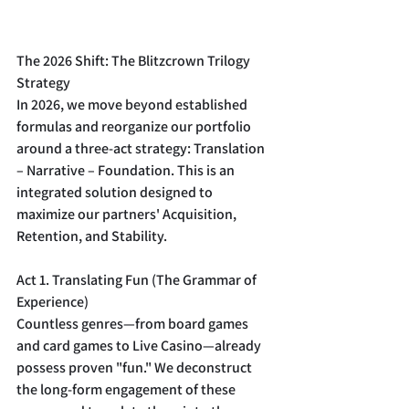
The 2026 Shift: The Blitzcrown Trilogy 
Strategy
In 2026, we move beyond established 
formulas and reorganize our portfolio 
around a three-act strategy: Translation 
– Narrative – Foundation. This is an 
integrated solution designed to 
maximize our partners' Acquisition, 
Retention, and Stability.
Act 1. Translating Fun (The Grammar of 
Experience)
Countless genres—from board games 
and card games to Live Casino—already 
possess proven "fun." We deconstruct 
the long-form engagement of these 