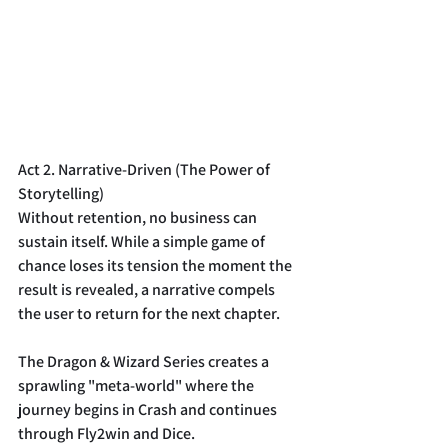
Act 2. Narrative-Driven (The Power of 
Storytelling)
Without retention, no business can 
sustain itself. While a simple game of 
chance loses its tension the moment the 
result is revealed, a narrative compels 
the user to return for the next chapter.
The Dragon & Wizard Series creates a 
sprawling "meta-world" where the 
journey begins in Crash and continues 
through Fly2win and Dice.