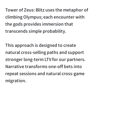
Tower of Zeus: Blitz uses the metaphor of 
climbing Olympus; each encounter with 
the gods provides immersion that 
transcends simple probability. 
This approach is designed to create 
natural cross-selling paths and support 
stronger long-term LTV for our partners. 
Narrative transforms one-off bets into 
repeat sessions and natural cross-game 
migration. 