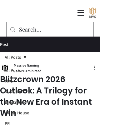
Post
All Posts
Massive Gaming
All Posts
Jan 19
3 min read
Blitzcrown 2026
MVG
Outlook: A Trilogy for
SLOT MART
the New Era of Instant
Blitzcrown
Win
Whale House
PR