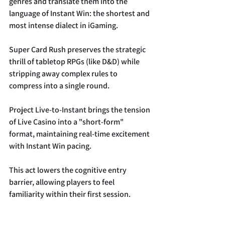
genres and translate them into the 
language of Instant Win: the shortest and 
most intense dialect in iGaming.
Super Card Rush preserves the strategic 
thrill of tabletop RPGs (like D&D) while 
stripping away complex rules to 
compress into a single round.
Project Live-to-Instant brings the tension 
of Live Casino into a "short-form" 
format, maintaining real-time excitement 
with Instant Win pacing.
This act lowers the cognitive entry 
barrier, allowing players to feel 
familiarity within their first session. 