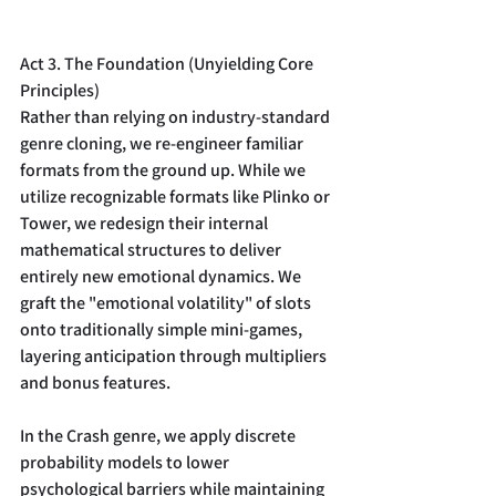
Act 3. The Foundation (Unyielding Core 
Principles)
Rather than relying on industry-standard 
genre cloning, we re-engineer familiar 
formats from the ground up. While we 
utilize recognizable formats like Plinko or 
Tower, we redesign their internal 
mathematical structures to deliver 
entirely new emotional dynamics. We 
graft the "emotional volatility" of slots 
onto traditionally simple mini-games, 
layering anticipation through multipliers 
and bonus features.
In the Crash genre, we apply discrete 
probability models to lower 
psychological barriers while maintaining 