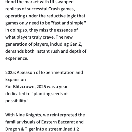
flood the market with UI-swapped 
replicas of successful Crash games, 
operating under the reductive logic that 
games only need to be "fast and simple." 
In doing so, they miss the essence of 
what players truly crave. The new 
generation of players, including Gen Z, 
demands both instant rush and depth of 
experience.
2025: A Season of Experimentation and 
Expansion
For Blitzcrown, 2025 was a year 
dedicated to "planting seeds of 
possibility."
With Nine Knights, we reinterpreted the 
familiar visuals of Eastern Baccarat and 
Dragon & Tiger into a streamlined 1:2 