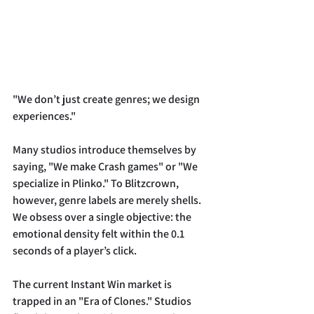
"We don’t just create genres; we design 
experiences."
Many studios introduce themselves by 
saying, "We make Crash games" or "We 
specialize in Plinko." To Blitzcrown, 
however, genre labels are merely shells. 
We obsess over a single objective: the 
emotional density felt within the 0.1 
seconds of a player’s click.
The current Instant Win market is 
trapped in an "Era of Clones." Studios 